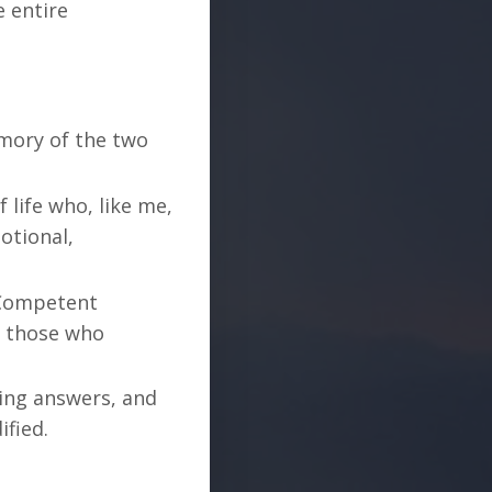
e entire
mory of the two
 life who, like me,
otional,
y Competent
h those who
ing answers, and
ified.