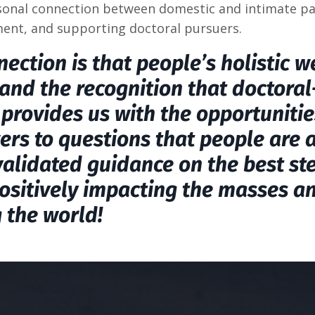
rsonal connection between domestic and intimate pa
ent, and supporting doctoral pursuers.
ection is that people’s holistic w
and the recognition that doctoral
provides us with the opportunitie
ers to questions that people are 
validated guidance on the best st
ositively impacting the masses a
 the world!