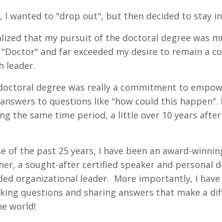
ar, I wanted to "drop out", but then decided to stay 
alized that my pursuit of the doctoral degree was 
d "Doctor" and far exceeded my desire to remain a co
h leader.
 doctoral degree was really a commitment to empow
g answers to questions like "how could this happen".
g the same time period, a little over 10 years aft
e of the past 25 years, I have been an award-winnin
ner, a sought-after certified speaker and personal
ded organizational leader. More importantly, I hav
ng questions and sharing answers that make a diffe
he world!