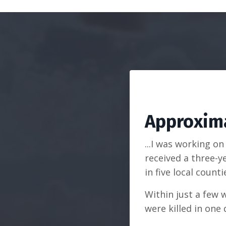
Approxima
...I was working o
received a three-y
in five local counti
Within just a few 
were killed in one