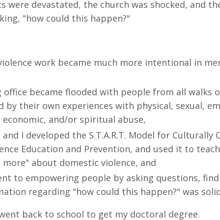
ts were devastated, the church was shocked, and th
ing, "how could this happen?"
violence work became much more intentional in me
office became flooded with people from all walks of
d by their own experiences with physical, sexual, em
, economic, and/or spiritual abuse,
 and I developed the S.T.A.R.T. Model for Culturall
ence Education and Prevention, and used it to teac
 more" about domestic violence, and
t to empowering people by asking questions, find
mation regarding "how could this happen?" was solid
 went back to school to get my doctoral degree.