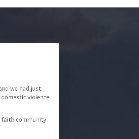
 and we had just
n domestic violence
r faith community