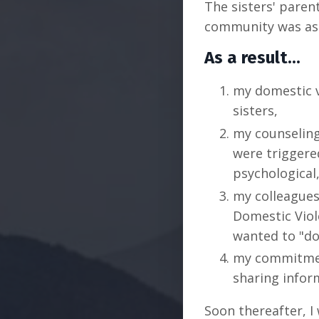
The sisters' paren
community was ask
As a result...
my domestic 
sisters,
my counseling 
were triggere
psychological
my colleagues
Domestic Viol
wanted to "do
my commitmen
sharing infor
Soon thereafter, I