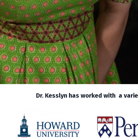
Dr. Kesslyn has worked with a variet