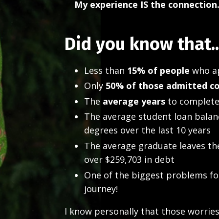
My experience IS the connection.
Did you know that..
Less than
15% of people
who ap
Only
50% of those admitted c
The
average years
to complete
The average student loan balan
degrees over the last 10 years
The average graduate leaves th
over $259,703 in debt
One of the biggest problems for 
journey!
I know personally that those worrie