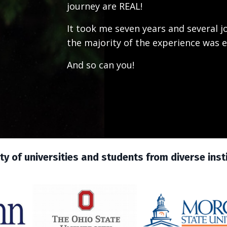
journey are REAL!
It took me seven years and several 
the majority of the experience was e
And so can you!
y of universities and students from diverse instit