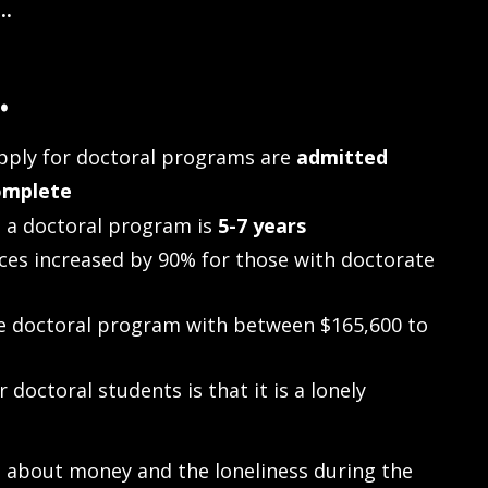
..
.
ply for doctoral programs are
admitted
omplete
 a doctoral program is
5-7 years
ces increased by 90% for those with doctorate
e doctoral program with between $165,600 to
doctoral students is that it is a lonely
s about money and the loneliness during the