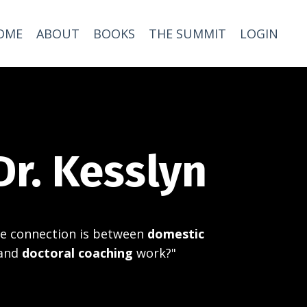
OME
ABOUT
BOOKS
THE SUMMIT
LOGIN
Dr. Kesslyn
e connection is between
domestic
and
doctoral coaching
work?"