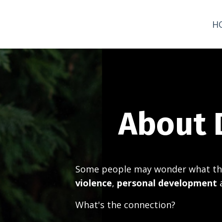
H
About 
Some people may wonder what th
violence
,
personal development
What's the connection?