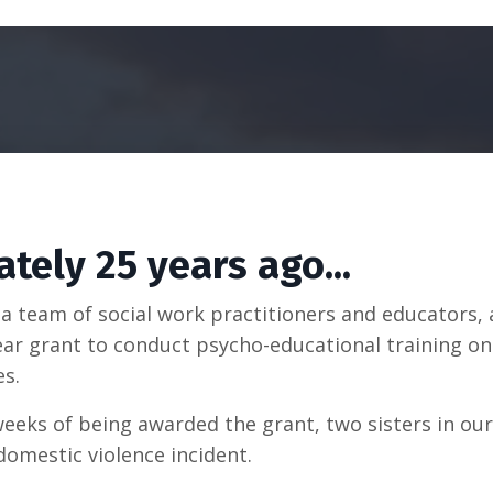
tely 25 years ago...
n a team of social work practitioners and educators,
ear grant to conduct psycho-educational training o
es.
weeks of being awarded the grant, two sisters in ou
 domestic violence incident.