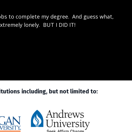
jobs to complete my degree. And guess what,
xtremely lonely. BUT I DID IT!
utions including, but not limited to: