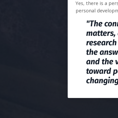
Yes, there is a pe
personal developm
"The conn
matters, 
research 
the answ
and the 
toward p
changing