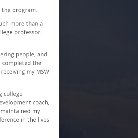
in the program.
much more than a
llege professor,
ering people, and
 I completed the
er receiving my MSW
g college
 development coach,
e maintained my
rence in the lives