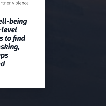
rtner violence,
ell-being
-level
s to find
asking,
eps
nd