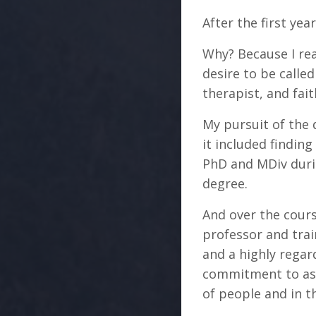
After the first ye
Why? Because I re
desire to be calle
therapist, and fait
My pursuit of the
it included findin
PhD and MDiv durin
degree.
And over the cours
professor and trai
and a highly regar
commitment to aski
of people and in t